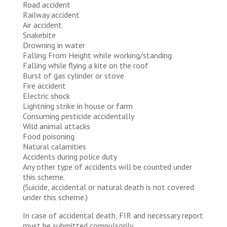
Road accident
​​Railway accident
Air accident
Snakebite
Drowning in water
Falling From Height while working/standing
Falling while flying a kite on the roof
Burst of gas cylinder or stove
Fire accident
​​Electric shock
Lightning strike in house or farm
Consuming pesticide accidentally
Wild animal attacks
Food poisoning
Natural calamities
Accidents during police duty
Any other type of accidents will be counted under
this scheme.
(Suicide, accidental or natural death is not covered
under this scheme.)
In case of accidental death, FIR and necessary report
must be submitted compulsorily.