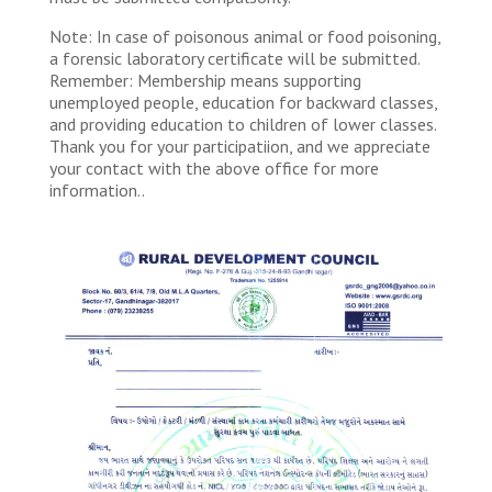
Note: In case of poisonous animal or food poisoning,
a forensic laboratory certificate will be submitted.
Remember: Membership means supporting
unemployed people, education for backward classes,
and providing education to children of lower classes.
Thank you for your participatiion, and we appreciate
your contact with the above office for more
information..