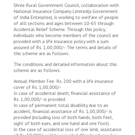
Shree Rural Government Council, collaboration with
National Insurance Company Limited(a Government
of India Enterprise), is working to welfare of people
of alll sections and ages between 10-65 through
Accidental Relief Scheme. Through this policy,
individuals who become members of the council are
provided with a life insurance policy with a sum
assured of Rs. 1,00,000/-. The terms and details of
this scheme are as follows.
The conditions and detailed information about this
scheme are as follows:
Annual Member Fee: Rs. 200 with a life insurance
cover of Rs. 1,00,000/-
In case of accidental death, financial assistance of
Rs. 1,00,000/- is provided.
In case of permanent total disability due to an
accident, financial assistance of Rs. 1,00,000/- is
provided (including loss of both hands, both feet,
sight of both eyes, and one hand and one foot).
In the case of accidental loss of one limb, assistance