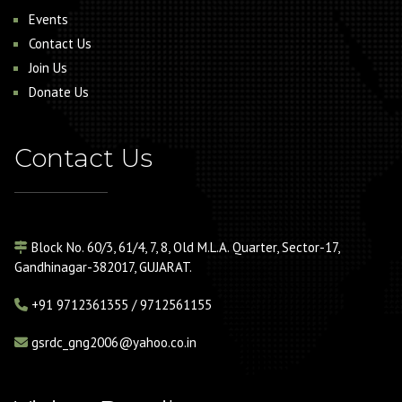
Events
Contact Us
Join Us
Donate Us
Contact Us
Block No. 60/3, 61/4, 7, 8, Old M.L.A. Quarter, Sector-17,
Gandhinagar-382017, GUJARAT.
+91
9712361355 / 9712561155
gsrdc_gng2006@yahoo.co.in