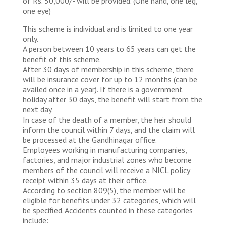
of Rs. 50,000/- will be provided. (One hand, one leg,
one eye)
This scheme is individual and is limited to one year
only.
A person between 10 years to 65 years can get the
benefit of this scheme.
After 30 days of membership in this scheme, there
will be insurance cover for up to 12 months (can be
availed once in a year). If there is a government
holiday after 30 days, the benefit will start from the
next day.
In case of the death of a member, the heir should
inform the council within 7 days, and the claim will
be processed at the Gandhinagar office.
Employees working in manufacturing companies,
factories, and major industrial zones who become
members of the council will receive a NICL policy
receipt within 35 days at their office.
According to section 809(5), the member will be
eligible for benefits under 32 categories, which will
be specified. Accidents counted in these categories
include: