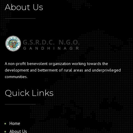
About Us
A non-profit benevolent organization working towards the
development and betterment of rural areas and underprivileged
communities.
Quick Links
Home
About Us