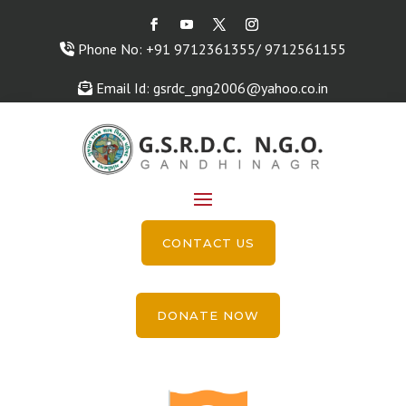
Phone No: +91 9712361355/ 9712561155
Email Id: gsrdc_gng2006@yahoo.co.in
CONTACT US
DONATE NOW