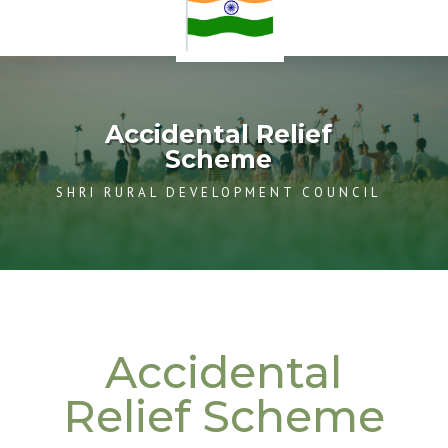
Accidental Relief
Scheme
SHRI RURAL DEVELOPMENT COUNCIL
Accidental
Relief Scheme