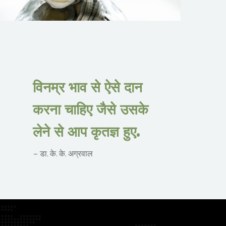
विनम्र भाव से ऐसे दान
करना चाहिए जैसे उसके
लेने से आप कृतज्ञ हुए.
– डा. के. के. अग्रवाल