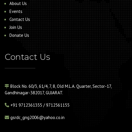
About Us
Events
Contact Us
Join Us
Donate Us
Contact Us
Block No. 60/3, 61/4, 7, 8, Old M.L.A. Quarter, Sector-17,
Gandhinagar-382017, GUJARAT.
+91
9712361355 / 9712561155
gsrdc_gng2006@yahoo.co.in