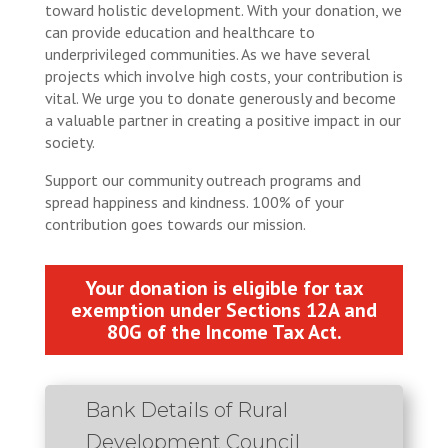
toward holistic development. With your donation, we
can provide education and healthcare to
underprivileged communities. As we have several
projects which involve high costs, your contribution is
vital. We urge you to donate generously and become
a valuable partner in creating a positive impact in our
society.
Support our community outreach programs and
spread happiness and kindness. 100% of your
contribution goes towards our mission.
Your donation is eligible for tax
exemption under Sections 12A and
80G of the Income Tax Act.
Bank Details of Rural
Development Council