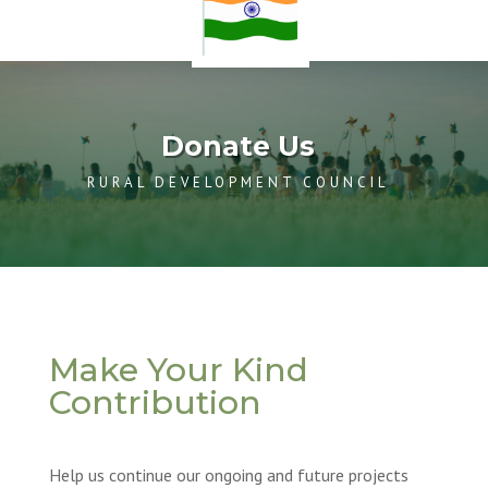
Donate Us
RURAL DEVELOPMENT COUNCIL
Make Your Kind
Contribution
Help us continue our ongoing and future projects