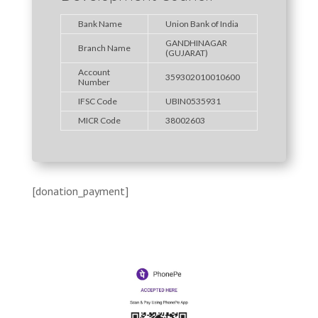
Bank Name
Union Bank of India
GANDHINAGAR
Branch Name
(GUJARAT)
Account
359302010010600
Number
IFSC Code
UBIN0535931
MICR Code
38002603
[donation_payment]