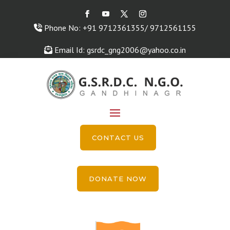
Phone No: +91 9712361355/ 9712561155
Email Id: gsrdc_gng2006@yahoo.co.in
CONTACT US
DONATE NOW