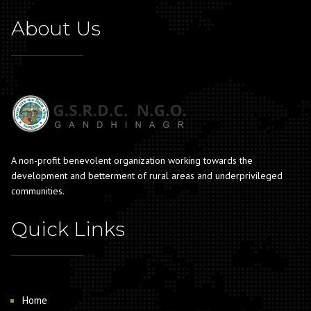
About Us
A non-profit benevolent organization working towards the
development and betterment of rural areas and underprivileged
communities.
Quick Links
Home