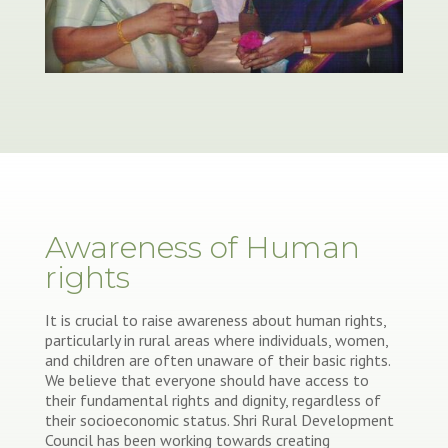
Awareness of Human
rights
It is crucial to raise awareness about human rights,
particularly in rural areas where individuals, women,
and children are often unaware of their basic rights.
We believe that everyone should have access to
their fundamental rights and dignity, regardless of
their socioeconomic status. Shri Rural Development
Council has been working towards creating