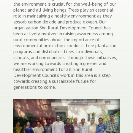
the environment is crucial for the well-being of our
planet and all living beings. Trees play an essential
role in maintaining a healthy environment as they
absorb carbon dioxide and produce oxygen. Our
organization Shri Rural Development Council has
been actively involved in raising awareness among
rural communities about the importance of
environmental protection. conducts tree plantation
programs and distributes trees to individuals,
schools, and communities. Through these initiatives,
we are working towards creating a greener and
healthier environment for all. Shri Rural
Development Council’s work in this area is a step
towards creating a sustainable future for
generations to come.