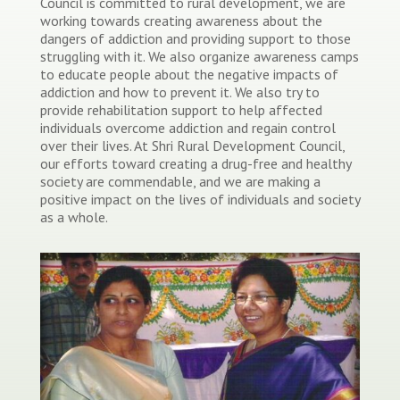
Council is committed to rural development, we are
working towards creating awareness about the
dangers of addiction and providing support to those
struggling with it. We also organize awareness camps
to educate people about the negative impacts of
addiction and how to prevent it. We also try to
provide rehabilitation support to help affected
individuals overcome addiction and regain control
over their lives. At Shri Rural Development Council,
our efforts toward creating a drug-free and healthy
society are commendable, and we are making a
positive impact on the lives of individuals and society
as a whole.