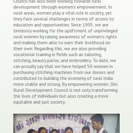
Council has also been working towards rural
development through women’s empowerment. In
rural areas, women play a vital role in society, yet
they face several challenges in terms of access to
education and opportunities. Since 1995, we are
tirelessly working for the upliftment of unprivileged
rural women by raising awareness of women’s rights
and making them able to earn their livelihood on
their own. Regarding this, we are also providing
vocational training in fields such as tailoring,
stitching, beauty parlor, and embroidery. To date, we
can proudly say that we have helped 50 women in
purchasing stitching machines from our donors and
contributed to building the economy of rural India
more stable and strong. By empowering women, Shri
Rural Development Council is not only transforming
the lives of individuals but also creating a more
equitable and just society.