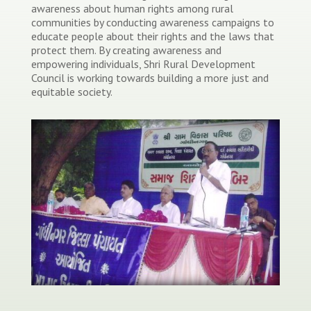
awareness about human rights among rural
communities by conducting awareness campaigns to
educate people about their rights and the laws that
protect them. By creating awareness and
empowering individuals, Shri Rural Development
Council is working towards building a more just and
equitable society.