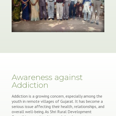
Awareness against
Addiction
Addiction is a growing concern, especially among the
youth in remote villages of Gujarat. It has become a
serious issue affecting their health, relationships, and
overall well-being. As Shri Rural Development