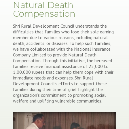
Natural Death
Compensation
Shri Rural Development Council understands the
difficulties that families who lose their sole earning
member due to various reasons, including natural
death, accidents, or diseases. To help such families,
we have collaborated with the National Insurance
Company Limited to provide Natural Death
Compensation. Through this initiative, the bereaved
families receive financial assistance of 25,000 to
1,00,000 rupees that can help them cope with their
immediate needs and expenses. Shri Rural
Development Council’s efforts to support these
families during their time of grief highlight the
organization’s commitment to promoting social
welfare and uplifting vulnerable communities.