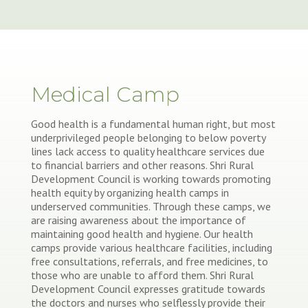
Medical Camp
Good health is a fundamental human right, but most
underprivileged people belonging to below poverty
lines lack access to quality healthcare services due
to financial barriers and other reasons. Shri Rural
Development Council is working towards promoting
health equity by organizing health camps in
underserved communities. Through these camps, we
are raising awareness about the importance of
maintaining good health and hygiene. Our health
camps provide various healthcare facilities, including
free consultations, referrals, and free medicines, to
those who are unable to afford them. Shri Rural
Development Council expresses gratitude towards
the doctors and nurses who selflessly provide their