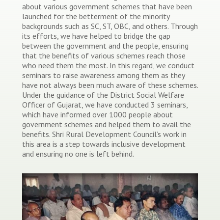
about various government schemes that have been
launched for the betterment of the minority
backgrounds such as SC, ST, OBC, and others. Through
its efforts, we have helped to bridge the gap
between the government and the people, ensuring
that the benefits of various schemes reach those
who need them the most. In this regard, we conduct
seminars to raise awareness among them as they
have not always been much aware of these schemes.
Under the guidance of the District Social Welfare
Officer of Gujarat, we have conducted 3 seminars,
which have informed over 1000 people about
government schemes and helped them to avail the
benefits. Shri Rural Development Council’s work in
this area is a step towards inclusive development
and ensuring no one is left behind.