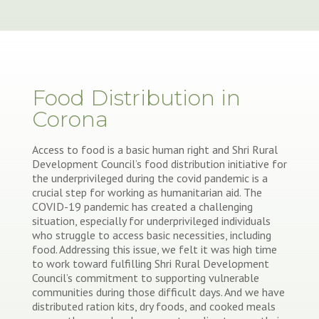
Food Distribution in
Corona
Access to food is a basic human right and Shri Rural
Development Council’s food distribution initiative for
the underprivileged during the covid pandemic is a
crucial step for working as humanitarian aid. The
COVID-19 pandemic has created a challenging
situation, especially for underprivileged individuals
who struggle to access basic necessities, including
food. Addressing this issue, we felt it was high time
to work toward fulfilling Shri Rural Development
Council’s commitment to supporting vulnerable
communities during those difficult days. And we have
distributed ration kits, dry foods, and cooked meals