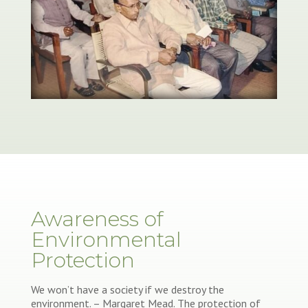
Awareness of
Environmental
Protection
We won’t have a society if we destroy the
environment. – Margaret Mead. The protection of