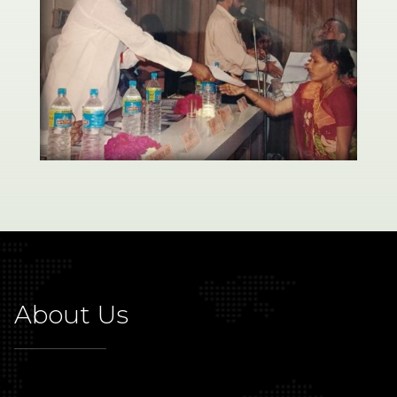
About Us