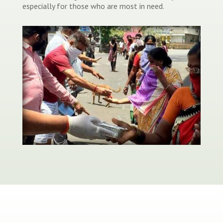
especially for those who are most in need.