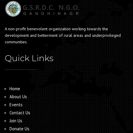
A non-profit benevolent organization working towards the
development and betterment of rural areas and underprivileged
communities.
Quick Links
Home
About Us
Events
Contact Us
Join Us
Donate Us