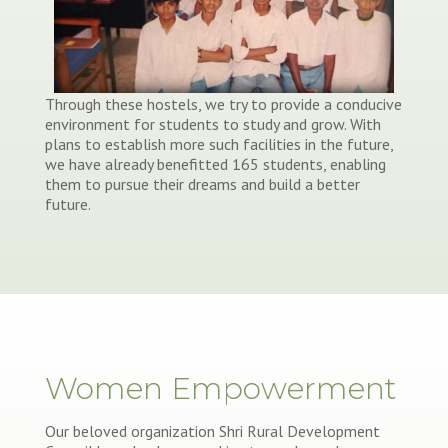
Through these hostels, we try to provide a conducive
environment for students to study and grow. With
plans to establish more such facilities in the future,
we have already benefitted 165 students, enabling
them to pursue their dreams and build a better
future.
Women Empowerment
Our beloved organization Shri Rural Development