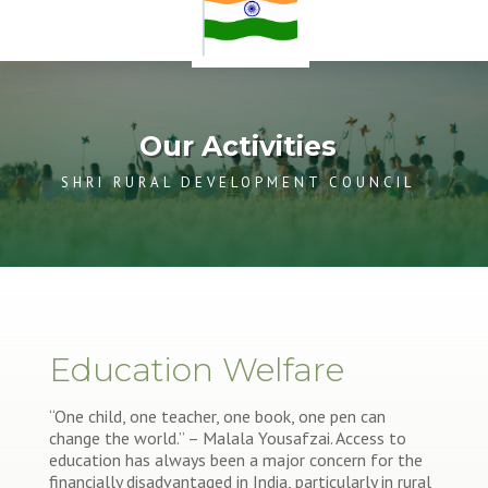
Our Activities
SHRI RURAL DEVELOPMENT COUNCIL
Education Welfare
“One child, one teacher, one book, one pen can
change the world.” – Malala Yousafzai. Access to
education has always been a major concern for the
financially disadvantaged in India, particularly in rural