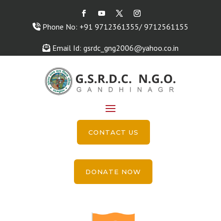
Phone No: +91 9712361355/ 9712561155
Email Id: gsrdc_gng2006@yahoo.co.in
CONTACT US
DONATE NOW