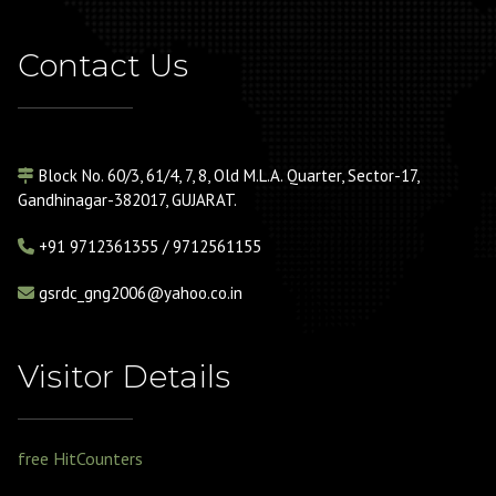
Contact Us
Block No. 60/3, 61/4, 7, 8, Old M.L.A. Quarter, Sector-17,
Gandhinagar-382017, GUJARAT.
+91
9712361355 / 9712561155
gsrdc_gng2006@yahoo.co.in
Visitor Details
free HitCounters