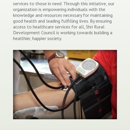
services to those in need. Through this initiative, our
organization is empowering individuals with the
knowledge and resources necessary for maintaining
good health and leading fulfilling lives. By ensuring
access to healthcare services for all, Shri Rural
Development Council is working towards building a
healthier, happier society.