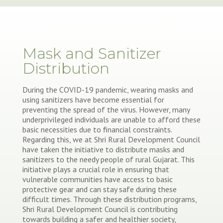
Mask and Sanitizer
Distribution
During the COVID-19 pandemic, wearing masks and
using sanitizers have become essential for
preventing the spread of the virus. However, many
underprivileged individuals are unable to afford these
basic necessities due to financial constraints.
Regarding this, we at Shri Rural Development Council
have taken the initiative to distribute masks and
sanitizers to the needy people of rural Gujarat. This
initiative plays a crucial role in ensuring that
vulnerable communities have access to basic
protective gear and can stay safe during these
difficult times. Through these distribution programs,
Shri Rural Development Council is contributing
towards building a safer and healthier society,