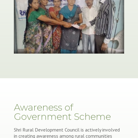
Awareness of
Government Scheme
Shri Rural Development Council is actively involved
in creating awareness among rural communities