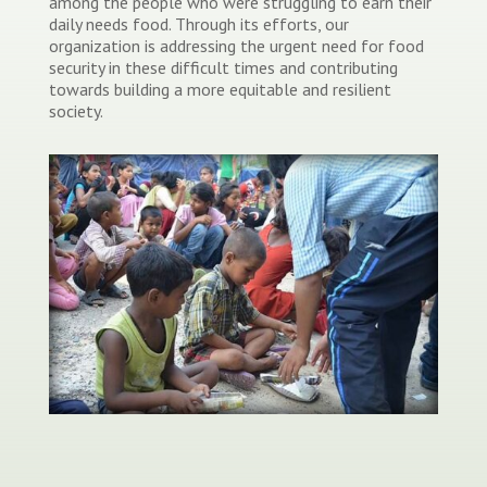
among the people who were struggling to earn their
daily needs food. Through its efforts, our
organization is addressing the urgent need for food
security in these difficult times and contributing
towards building a more equitable and resilient
society.