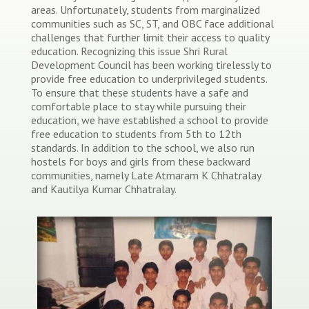
areas. Unfortunately, students from marginalized
communities such as SC, ST, and OBC face additional
challenges that further limit their access to quality
education. Recognizing this issue Shri Rural
Development Council has been working tirelessly to
provide free education to underprivileged students.
To ensure that these students have a safe and
comfortable place to stay while pursuing their
education, we have established a school to provide
free education to students from 5th to 12th
standards. In addition to the school, we also run
hostels for boys and girls from these backward
communities, namely Late Atmaram K Chhatralay
and Kautilya Kumar Chhatralay.