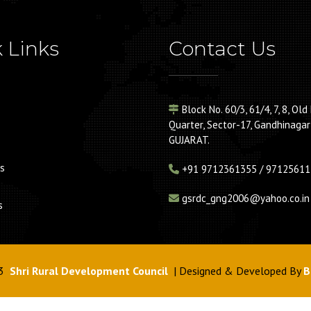
 Links
Contact Us
Block No. 60/3, 61/4, 7, 8, Old 
Quarter, Sector-17, Gandhinagar
GUJARAT.
s
+91
9712361355 / 97125611
gsrdc_gng2006@yahoo.co.in
s
3
Shri Rural Development Council
| Designed & Developed By
B