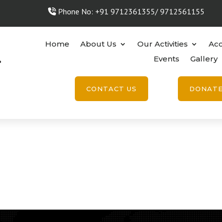
Phone No: +91 9712361355/ 9712561155
Home
About Us
Our Activities
Acc
Events
Gallery
CONTACT US
DONAT