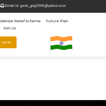
Email Id: gsrdc_gng2006@yahoo.co.in
idental Relief Scheme
Future Plan
Join Us
E NOW