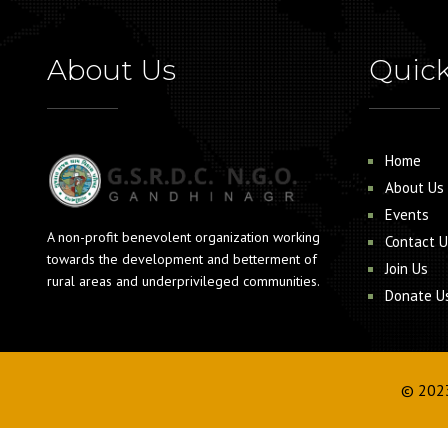
About Us
Quick
Home
About Us
Events
A non-profit benevolent organization working
Contact U
towards the development and betterment of
Join Us
rural areas and underprivileged communities.
Donate U
© 202