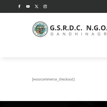
[woocommerce_checkout]