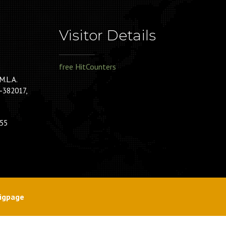
Visitor Details
free HitCounters
M.L.A.
-382017,
55
igpage