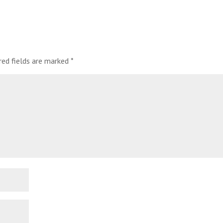
red fields are marked
*