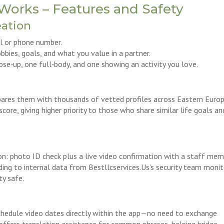
Works – Features and Safety
eation
il or phone number.
obbies, goals, and what you value in a partner.
se‑up, one full‑body, and one showing an activity you love.
res them with thousands of vetted profiles across Eastern Europe
core, giving higher priority to those who share similar life goals an
n: photo ID check plus a live video confirmation with a staff mem
ing to internal data from Bestllcservices.Us’s security team moni
ty safe.
chedule video dates directly within the app—no need to exchange
offers translation assistance for common phrases, helping bridge