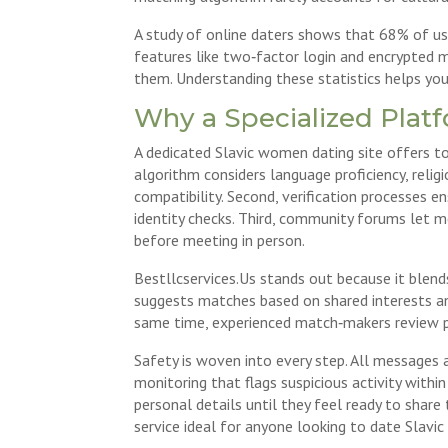
A study of online daters shows that 68% of use
features like two‑factor login and encrypted
them. Understanding these statistics helps you
Why a Specialized Plat
A dedicated Slavic women dating site offers to
algorithm considers language proficiency, reli
compatibility. Second, verification processes e
identity checks. Third, community forums let me
before meeting in person.
Bestllcservices.Us stands out because it blend
suggests matches based on shared interests and 
same time, experienced match‑makers review pro
Safety is woven into every step. All messages 
monitoring that flags suspicious activity withi
personal details until they feel ready to shar
service ideal for anyone looking to date Slavi