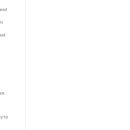
ared
um
and
re.
sy to