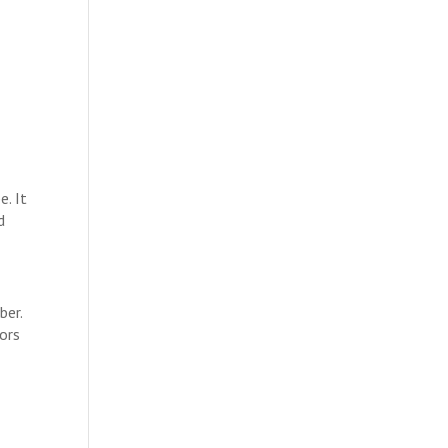
. It
d
ber.
tors