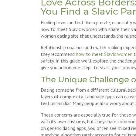
Love Across Borders:
You Find a Slavic Pa
Finding love can feel like a puzzle, especiall
how to meet Slavic women who share their valu
women dating site that understands the nuanc
Relationship coaches and match‑making experts
they recommend
how to meet Slavic women
t
safety. In this guide we’ll explore the challen
give you actionable steps to start your journey
The Unique Challenge o
Dating someone from a different cultural back
layers of complexity. Language gaps can cause
feel unfamiliar. Many people also worry about a
These concerns are especially true for those 
with its own customs, but they share common v
on generic dating apps, you often see mixed res
matching algorithm rarely accounts for cultura