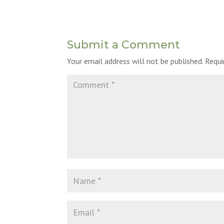
Submit a Comment
Your email address will not be published.
Requi