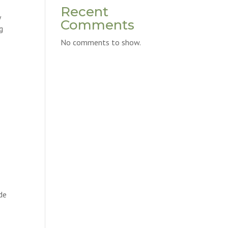
Recent
y
Comments
g
No comments to show.
ide