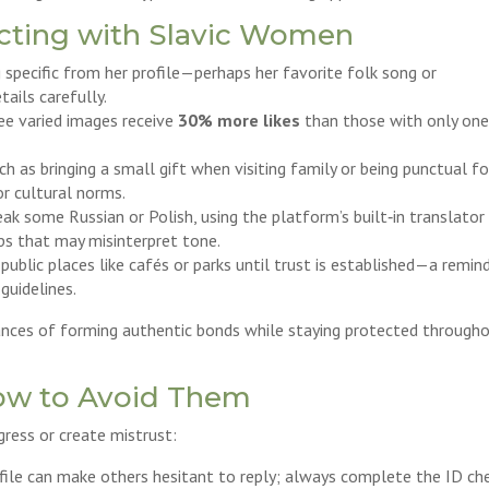
ecting with Slavic Women
pecific from her profile—perhaps her favorite folk song or
ils carefully.
ree varied images receive
30% more likes
than those with only on
h as bringing a small gift when visiting family or being punctual fo
r cultural norms.
ak some Russian or Polish, using the platform’s built‑in translator
ps that may misinterpret tone.
public places like cafés or parks until trust is established—a remin
guidelines.
ances of forming authentic bonds while staying protected through
ow to Avoid Them
ress or create mistrust:
profile can make others hesitant to reply; always complete the ID ch