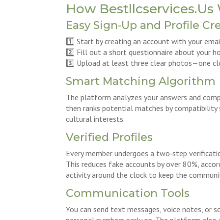
How Bestllcservices.Us 
Easy Sign‑Up and Profile Cr
1️⃣ Start by creating an account with your ema
2️⃣ Fill out a short questionnaire about your h
3️⃣ Upload at least three clear photos—one clo
Smart Matching Algorithm
The platform analyzes your answers and compa
then ranks potential matches by compatibility s
cultural interests.
Verified Profiles
Every member undergoes a two‑step verificatio
This reduces fake accounts by over 80%, accord
activity around the clock to keep the communi
Communication Tools
You can send text messages, voice notes, or s
personal numbers early on. The platform also 