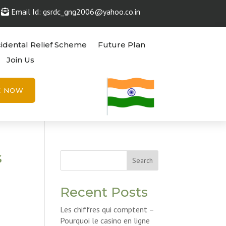
Email Id: gsrdc_gng2006@yahoo.co.in
idental Relief Scheme
Future Plan
Join Us
E NOW
s
Search
Recent Posts
Les chiffres qui comptent –
Pourquoi le casino en ligne