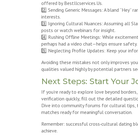
offered by Bestllcservices.​Us.
2️⃣ Sending Generic Messages: A bland “Hey” ra
interests.
3️⃣ Ignoring Cultural Nuances: Assuming all S
posts or watch webinars for insight.
4️⃣ Rushing Offline Meetings: While excitemen
perhaps had a video chat—helps ensure safety.
5️⃣ Neglecting Profile Updates: Keep your info
Avoiding these mistakes not only improves your
qualities valued highly by potential partners s
Next Steps: Start Your 
If you’re ready to explore love beyond borders,
verification quickly, fill out the detailed que
Dive into community forums for cultural tips,
matches ready for meaningful conversation.
Remember: successful cross‑cultural dating bl
achieve.