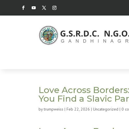
Love Across Borders:
You Find a Slavic Pa
by
trumpweiss
|
Feb 22, 2026
|
Uncategorized
|
0 c