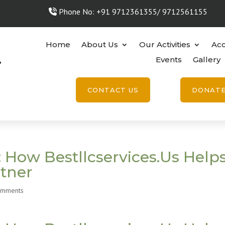
Phone No: +91 9712361355/ 9712561155
Home
About Us
Our Activities
Acc
Events
Gallery
CONTACT US
DONAT
 How Bestllcservices.Us Help
rtner
omments