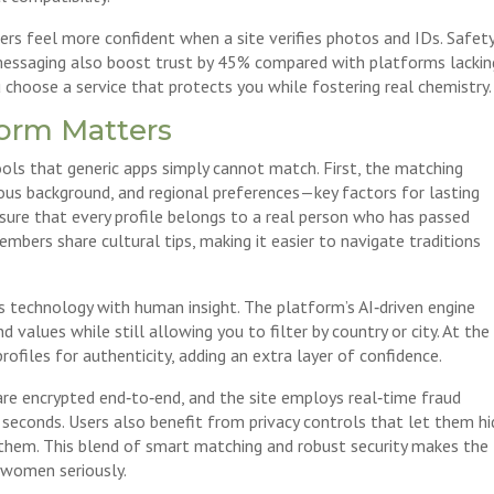
rs feel more confident when a site verifies photos and IDs. Safet
 messaging also boost trust by 45% compared with platforms lackin
 choose a service that protects you while fostering real chemistry.
form Matters
ols that generic apps simply cannot match. First, the matching
gious background, and regional preferences—key factors for lasting
nsure that every profile belongs to a real person who has passed
mbers share cultural tips, making it easier to navigate traditions
s technology with human insight. The platform’s AI‑driven engine
values while still allowing you to filter by country or city. At the
files for authenticity, adding an extra layer of confidence.
are encrypted end‑to‑end, and the site employs real‑time fraud
n seconds. Users also benefit from privacy controls that let them h
e them. This blend of smart matching and robust security makes the
c women seriously.