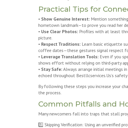
Practical Tips for Conn
•
Show Genuine Interest:
Mention something s
hometown landmark—to prove you read her deta
•
Use Clear Photos:
Profiles with at least th
picture.
•
Respect Traditions:
Learn basic etiquette suc
coffee dates—these gestures signal respect fo
•
Leverage Translation Tools:
Even if you spe
shows effort without relying on third‑party ap
•
Stay Safe:
Always arrange initial meetings in 
echoed throughout Bestllcservices.​Us’s safety 
By following these steps you increase your ch
the process.
Common Pitfalls and H
Many newcomers fall into traps that stall prog
1️⃣ Skipping Verification: Using an unverified 