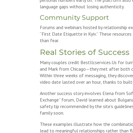
language gaps without losing authenticity.
Community Support
Forums and webinars hosted by relationship exp
“First Date Etiquette in Kyiv.” These resource
than fear.
Real Stories of Success
Many couples credit Bestllcservices.Us for tur
and Mark from Chicago—they met after both com
Within three weeks of messaging, they discover
video date lasted over an hour, thanks to buil
Another success story involves Elena from Sofi
Exchange” forum, David learned about Bulgarian
safety tip recommended by the site’s guideline
family soon.
These examples illustrate how the combination 
lead to meaningful relationships rather than f