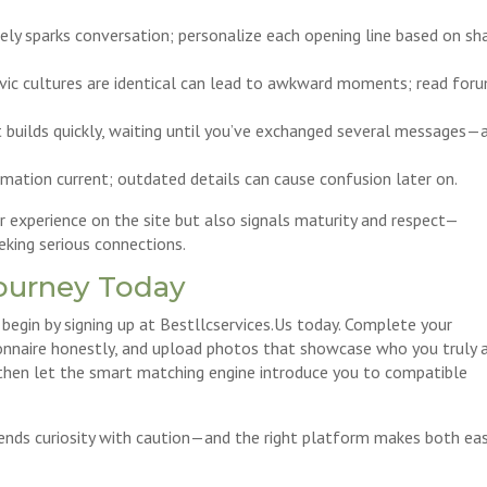
rely sparks conversation; personalize each opening line based on sh
lavic cultures are identical can lead to awkward moments; read for
t builds quickly, waiting until you’ve exchanged several messages—
rmation current; outdated details can cause confusion later on.
 experience on the site but also signals maturity and respect—
eeking serious connections.
Journey Today
 begin by signing up at Bestllcservices.​Us today. Complete your
stionnaire honestly, and upload photos that showcase who you truly a
 then let the smart matching engine introduce you to compatible
ends curiosity with caution—and the right platform makes both ea