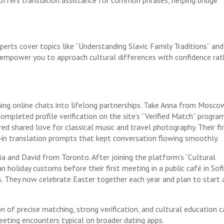
erts cover topics like “Understanding Slavic Family Traditions” and
s empower you to approach cultural differences with confidence rat
ning online chats into lifelong partnerships. Take Anna from Mosco
pleted profile verification on the site’s “Verified Match” program
ed shared love for classical music and travel photography. Their fi
t‑in translation prompts that kept conversation flowing smoothly.
a and David from Toronto. After joining the platform’s “Cultural
 holiday customs before their first meeting in a public café in So
s. They now celebrate Easter together each year and plan to start 
of precise matching, strong verification, and cultural education c
leeting encounters typical on broader dating apps.