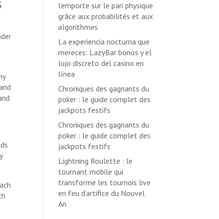
s
l’emporte sur le pari physique
grâce aux probabilités et aux
algorithmes
nder
La experiencia nocturna que
mereces: LazyBar bonos y el
lujo discreto del casino en
línea
hy
 and
Chroniques des gagnants du
 and
poker : le guide complet des
jackpots festifs
Chroniques des gagnants du
poker : le guide complet des
dds
jackpots festifs
y
Lightning Roulette : le
tournant mobile qui
transforme les tournois live
each
en feu d’artifice du Nouvel
ch
An