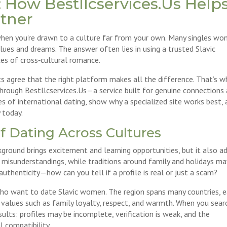
 How Bestllcservices.Us Help
rtner
y when you’re drawn to a culture far from your own. Many singles wo
es and dreams. The answer often lies in using a trusted Slavic
es of cross‑cultural romance.
 agree that the right platform makes all the difference. That’s w
hrough Bestllcservices.Us—a service built for genuine connections
ges of international dating, show why a specialized site works best,
 today.
f Dating Across Cultures
ground brings excitement and learning opportunities, but it also a
 misunderstandings, while traditions around family and holidays ma
uthenticity—how can you tell if a profile is real or just a scam?
who want to date Slavic women. The region spans many countries, 
alues such as family loyalty, respect, and warmth. When you sear
ults: profiles may be incomplete, verification is weak, and the
l compatibility.